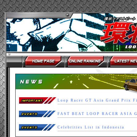
Loop Racer GT Asia Grand Prix F
Celebrities List in Indonesia