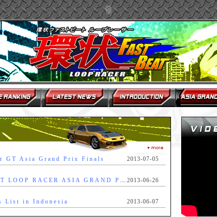
r GT Asia Grand Prix Finals
2013-07-05
FAST BEAT LOOP RACER ASIA GRAND PRIX FINAL RULES & REGULATIONS
2013-06-26
s List in Indonesia
2013-06-07