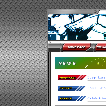
Loop Race
Celebritie