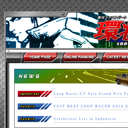
Loop Racer GT Asia Grand Prix F
Celebrities List in Indonesia